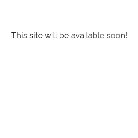
This site will be available soon!